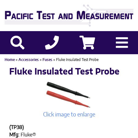
Home
»
Accessories
»
Fuses
» Fluke Insulated Test Probe
Fluke Insulated Test Probe
Click image to enlarge
(TP38)
Mfg:
Fluke®