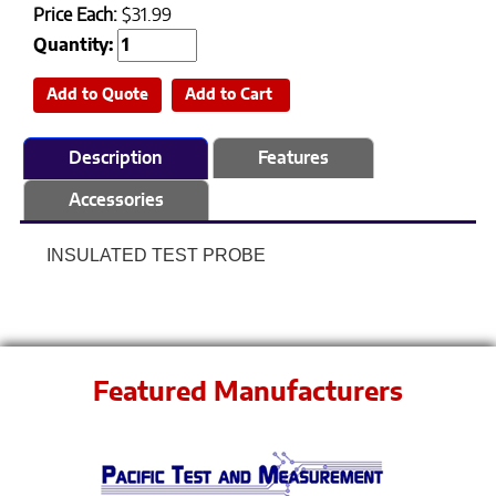
Price Each:
$31.99
Quantity:
Add to Quote
Add to Cart
Description
Features
Accessories
INSULATED TEST PROBE
Featured Manufacturers