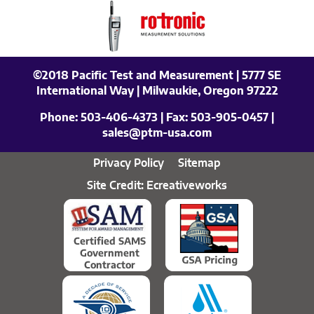
©2018 Pacific Test and Measurement | 5777 SE
International Way | Milwaukie, Oregon 97222
Phone:
503-406-4373
| Fax:
503-905-0457
|
sales@ptm-usa.com
Privacy Policy
Sitemap
Site Credit: Ecreativeworks