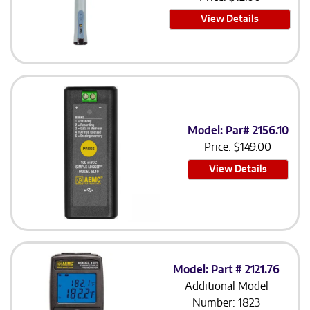
View Details
Model: Par# 2156.10
Price:
$
149.00
View Details
Model: Part # 2121.76
Additional Model
Number: 1823