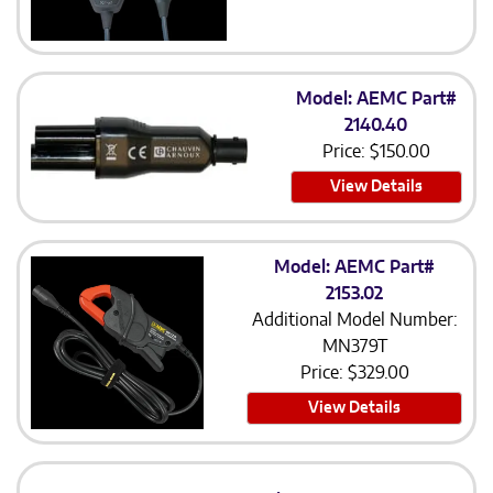
Model: AEMC Part#
2140.40
Price:
$
150.00
View Details
Model: AEMC Part#
2153.02
Additional Model Number:
MN379T
Price:
$
329.00
View Details