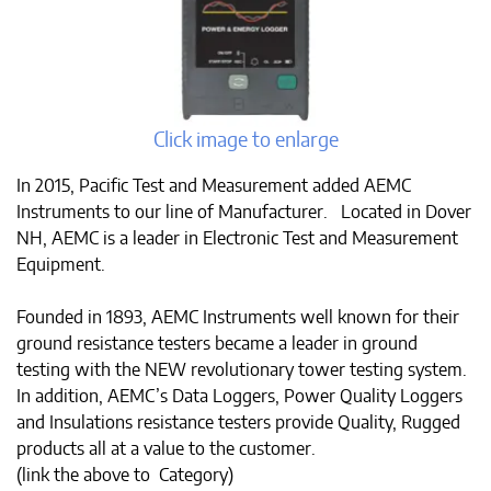
Click image to enlarge
In 2015, Pacific Test and Measurement added AEMC
Instruments to our line of Manufacturer. Located in Dover
NH, AEMC is a leader in Electronic Test and Measurement
Equipment.
Founded in 1893, AEMC Instruments well known for their
ground resistance testers became a leader in ground
testing with the NEW revolutionary tower testing system.
In addition, AEMC’s Data Loggers, Power Quality Loggers
and Insulations resistance testers provide Quality, Rugged
products all at a value to the customer.
(link the above to Category)