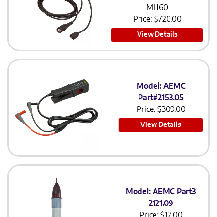
MH60
Price:
$
720.00
View Details
Model: AEMC
Part#2153.05
Price:
$
309.00
View Details
Model: AEMC Part3
2121.09
Price:
$
12.00