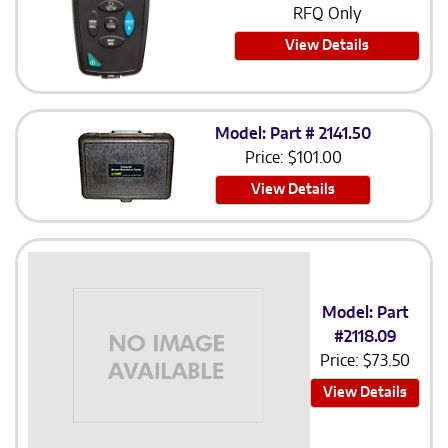
RFQ Only
View Details
Model: Part # 2141.50
Price:
$
101.00
View Details
Model: Part
#2118.09
Price:
$
73.50
View Details