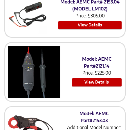
Model: AEMC Part# 2153.04
(MODEL LM102)
Price:
$
305.00
View Details
Model: AEMC
Part#2121.14
Price:
$
225.00
View Details
Model: AEMC
Part#2153.03
Additional Model Number: