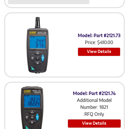
Model: Part #2121.73
Price:
$
410.00
View Details
Model: Part #2121.74
Additional Model
Number: 1821
RFQ Only
View Details