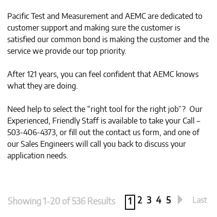
Pacific Test and Measurement and AEMC are dedicated to
customer support and making sure the customer is
satisfied our common bond is making the customer and the
service we provide our top priority.
After 121 years, you can feel confident that AEMC knows
what they are doing.
Need help to select the “right tool for the right job”? Our
Experienced, Friendly Staff is available to take your Call –
503-406-4373, or fill out the contact us form, and one of
our Sales Engineers will call you back to discuss your
application needs.
2
3
4
5
Last
Showing 1-20 of 536 Results
1