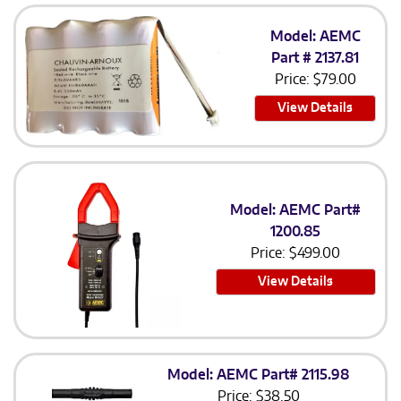
Model: AEMC
Part # 2137.81
Price:
$
79.00
View Details
Model: AEMC Part#
1200.85
Price:
$
499.00
View Details
Model: AEMC Part# 2115.98
Price:
$
38.50