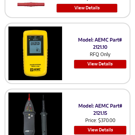
View Details
Model: AEMC Part#
2121.10
RFQ Only
View Details
Model: AEMC Part#
2121.15
Price:
$
370.00
View Details