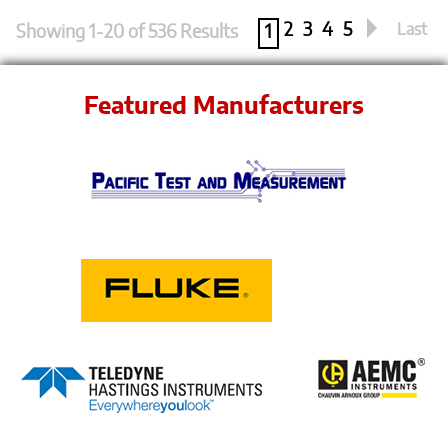
2
3
4
5
Last
Showing 1-20 of 536 Results
1
Featured Manufacturers