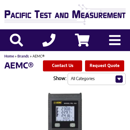
Home
»
Brands
» AEMC®
AEMC®
Contact Us
Request Quote
Show: