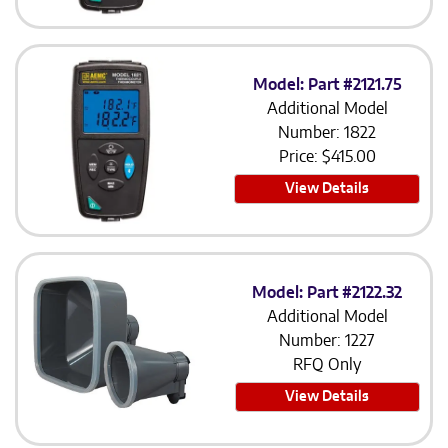
Model: Part #2121.75
Additional Model
Number: 1822
Price:
$
415.00
View Details
Model: Part #2122.32
Additional Model
Number: 1227
RFQ Only
View Details