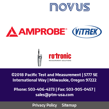
©2018 Pacific Test and Measurement | 5777 SE
International Way | Milwaukie, Oregon 97222
Phone:
503-406-4373
| Fax:
503-905-0457
|
sales@ptm-usa.com
Privacy Policy
Sitemap