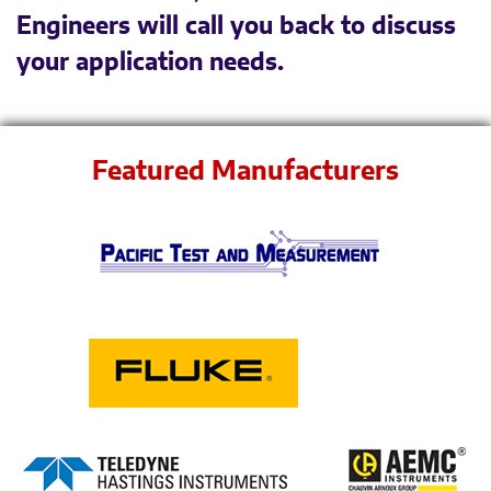
Engineers will call you back to discuss
your application needs.
Featured Manufacturers