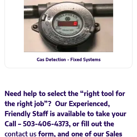
Gas Detection - Fixed Systems
Need help to select the “right tool for
the right job”? Our Experienced,
Friendly Staff is available to take your
Call – 503-406-4373, or fill out the
contact us
form, and one of our Sales