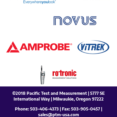
©2018 Pacific Test and Measurement | 5777 SE
International Way | Milwaukie, Oregon 97222
Phone:
503-406-4373
| Fax:
503-905-0457
|
sales@ptm-usa.com