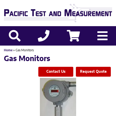
Home
» Gas Monitors
Gas Monitors
Contact Us
Request Quote