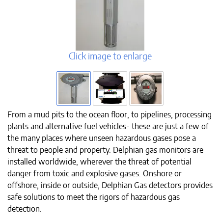
Click image to enlarge
From a mud pits to the ocean floor, to pipelines, processing
plants and alternative fuel vehicles- these are just a few of
the many places where unseen hazardous gases pose a
threat to people and property. Delphian gas monitors are
installed worldwide, wherever the threat of potential
danger from toxic and explosive gases. Onshore or
offshore, inside or outside, Delphian Gas detectors provides
safe solutions to meet the rigors of hazardous gas
detection.