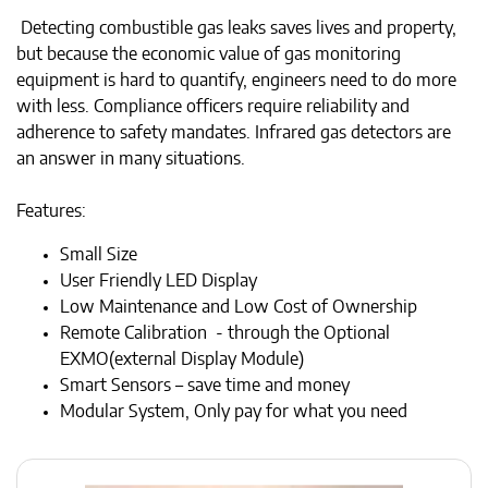
Detecting combustible gas leaks saves lives and property,
but because the economic value of gas monitoring
equipment is hard to quantify, engineers need to do more
with less. Compliance officers require reliability and
adherence to safety mandates. Infrared gas detectors are
an answer in many situations.
Features:
Small Size
User Friendly LED Display
Low Maintenance and Low Cost of Ownership
Remote Calibration - through the Optional
EXMO(external Display Module)
Smart Sensors – save time and money
Modular System, Only pay for what you need