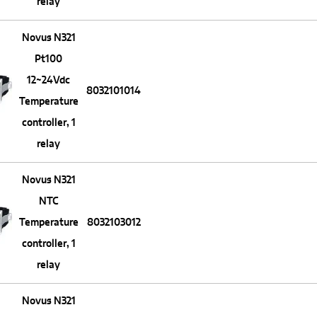
relay
Novus N321
Pt100
12~24Vdc
8032101014
Temperature
controller, 1
relay
Novus N321
NTC
Temperature
8032103012
controller, 1
relay
Novus N321