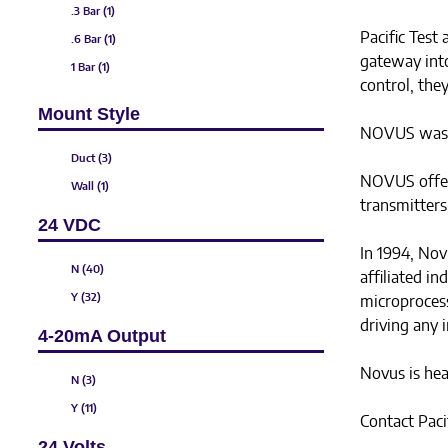
.3 Bar (1)
Pacific Test
.6 Bar (1)
gateway int
1 Bar (1)
control, they
3 mBar (1)
Mount Style
5 mBar (1)
NOVUS was fo
10 mBar (1)
Duct (3)
50 mBar (1)
NOVUS offers
Wall (1)
transmitters
600 Bar (1)
24 VDC
0 to .5 mBar (2)
In 1994, Nov
.1 Bar (1)
N (40)
affiliated i
2.5 Bar (1)
Y (32)
microprocess
4 Bar (1)
driving any i
4-20mA Output
6 Bar (1)
Novus is hea
N (3)
Y (11)
Contact Paci
24 Volts