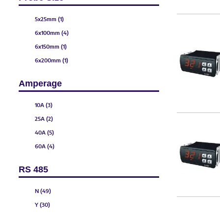
5x25mm (1)
6x100mm (4)
6x150mm (1)
6x200mm (1)
6x250mm (1)
Amperage
6x300mm (1)
6x50mm (1)
10A (3)
25A (2)
40A (5)
60A (4)
80A (5)
RS 485
100A (3)
150A (3)
N (49)
200A (2)
Y (30)
300A (2)