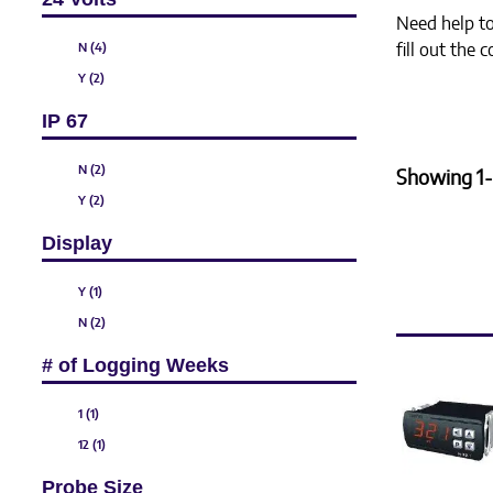
Need help to 
N (4)
fill out the
Y (2)
IP 67
N (2)
Showing 1-
Y (2)
Display
Y (1)
N (2)
# of Logging Weeks
1 (1)
12 (1)
Probe Size