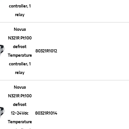
controller, 1
relay
Novus
N321R Pt100
defrost
80321R1012
Temperature
controller, 1
relay
Novus
N321R Pt100
defrost
12~24Vdc
80321R1014
Temperature