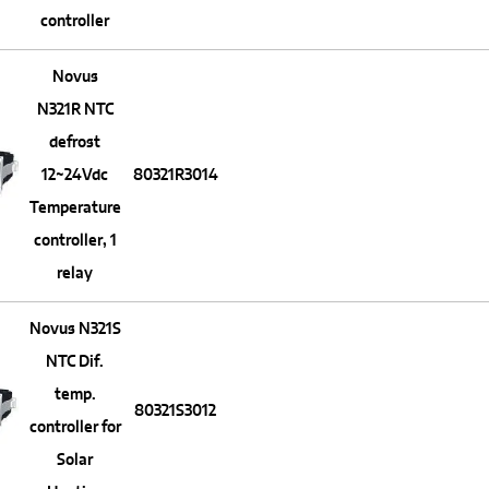
controller
Novus
N321R NTC
defrost
12~24Vdc
80321R3014
Temperature
controller, 1
relay
Novus N321S
NTC Dif.
temp.
80321S3012
controller for
Solar