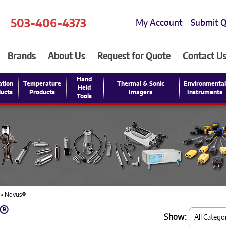
503-406-4373
My Account
Submit 
Brands
About Us
Request for Quote
Contact U
Hand
ation
Temperature
Thermal & Sonic
Environmenta
Held
ucts
Products
Imagers
Instruments
Tools
» Novus®
®
Show: