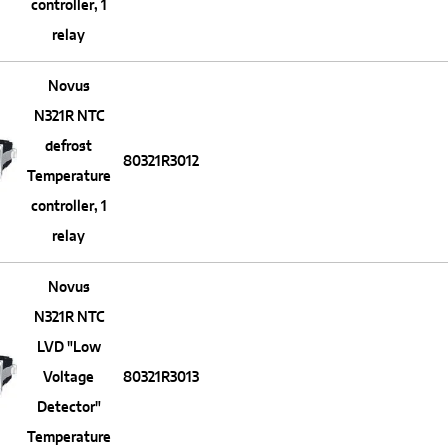
controller, 1
relay
Novus
N321R NTC
defrost
80321R3012
Temperature
controller, 1
relay
Novus
N321R NTC
LVD "Low
Voltage
80321R3013
Detector"
Temperature