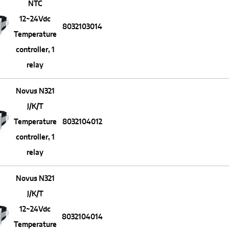
NTC
12~24Vdc
8032103014
Temperature
controller, 1
relay
Novus N321
J/K/T
Temperature
8032104012
controller, 1
relay
Novus N321
J/K/T
12~24Vdc
8032104014
Temperature