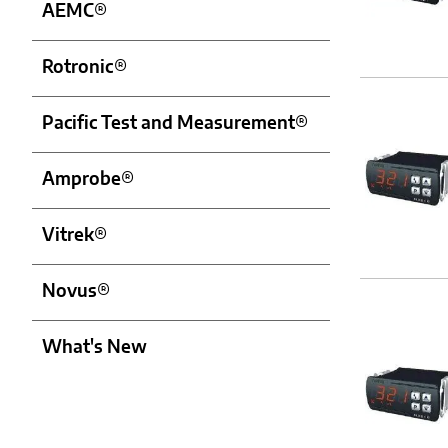
AEMC®
Rotronic®
Pacific Test and Measurement®
Amprobe®
Vitrek®
Novus®
What's New