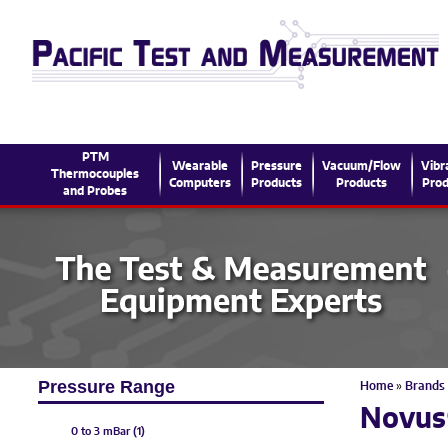
PTM
Wearable
Pressure
Vacuum/Flow
Vibr
Thermocouples
Computers
Products
Products
Prod
and Probes
Pressure Range
Home
»
Brands
Novus
0 to 3 mBar (1)