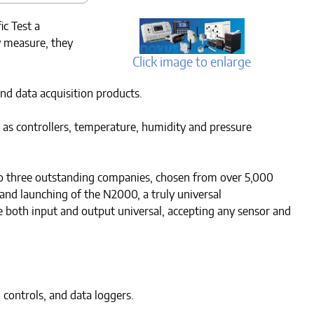
c Test a
 measure, they
Click image to enlarge
nd data acquisition products.
 as controllers, temperature, humidity and pressure
 to three outstanding companies, chosen from over 5,000
and launching of the N2000, a truly universal
e both input and output universal, accepting any sensor and
controls, and data loggers.