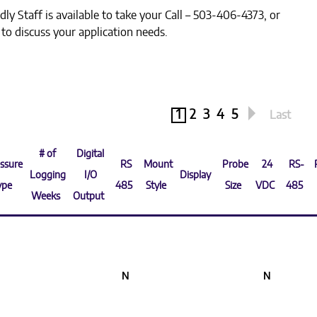
dly Staff is available to take your Call – 503-406-4373, or
k to discuss your application needs.
1
2
3
4
5
Last
# of
Digital
ssure
RS
Mount
Probe
24
RS-
Logging
I/O
Display
ype
485
Style
Size
VDC
485
Weeks
Output
N
N