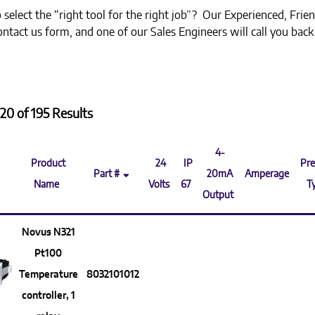
select the “right tool for the right job”? Our Experienced, Frien
 contact us form, and one of our Sales Engineers will call you bac
20 of 195 Results
4-
Product
24
IP
Pre
Part #
20mA
Amperage
Name
Volts
67
T
Output
Novus N321
Pt100
Temperature
8032101012
controller, 1