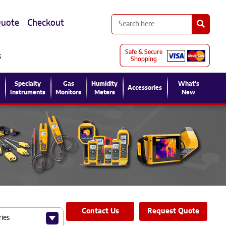
Quote
Checkout
s
l
Specialty
Gas
Humidity
What's
Accessories
Instruments
Monitors
Meters
New
Contact Us
Request Quote