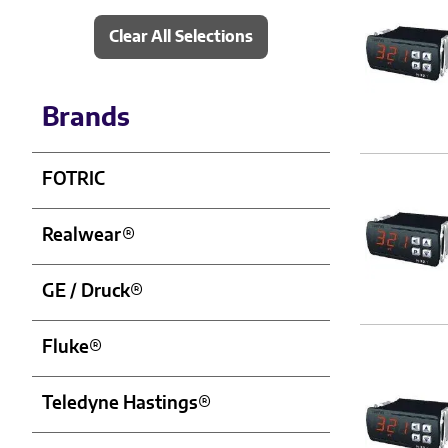
Clear All Selections
Brands
FOTRIC
Realwear®
GE / Druck®
Fluke®
Teledyne Hastings®