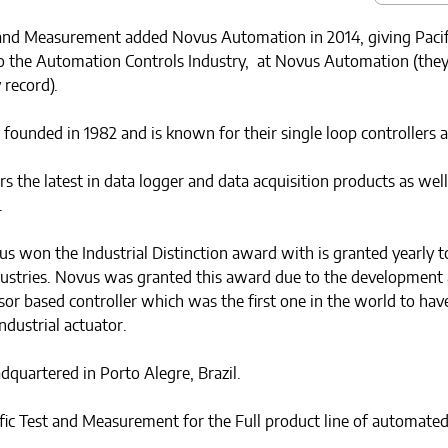
 and Measurement added Novus Automation in 2014, giving Pacifi
o the Automation Controls Industry, at Novus Automation (they
 record).
unded in 1982 and is known for their single loop controllers a
 the latest in data logger and data acquisition products as well
.
us won the Industrial Distinction award with is granted yearly
ndustries. Novus was granted this award due to the development 
or based controller which was the first one in the world to hav
ndustrial actuator.
dquartered in Porto Alegre, Brazil.
fic Test and Measurement for the Full product line of automated 