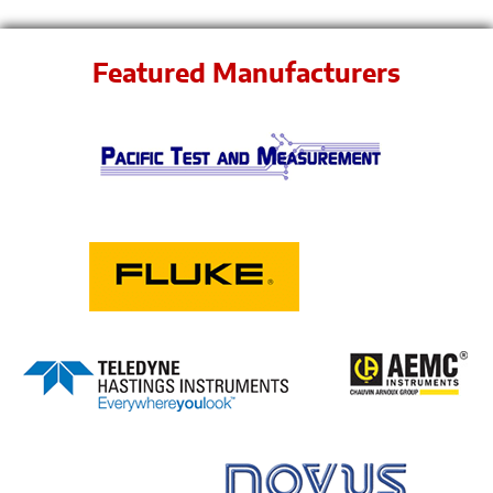
Featured Manufacturers