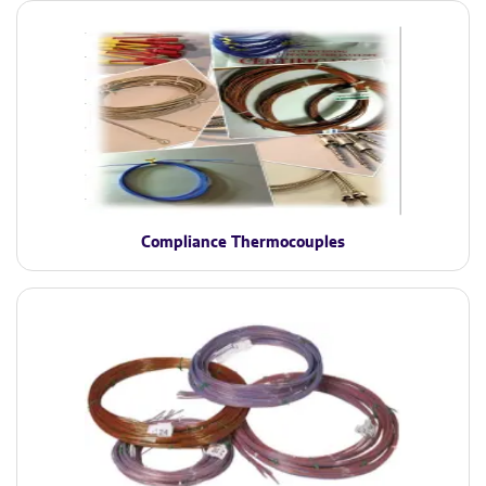
Compliance Thermocouples