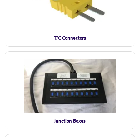
T/C Connectors
Junction Boxes