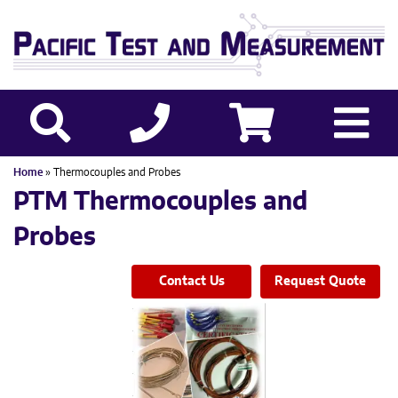
Home
» Thermocouples and Probes
PTM Thermocouples and
Probes
Contact Us
Request Quote