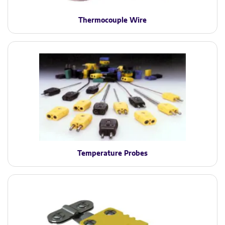
Thermocouple Wire
Temperature Probes