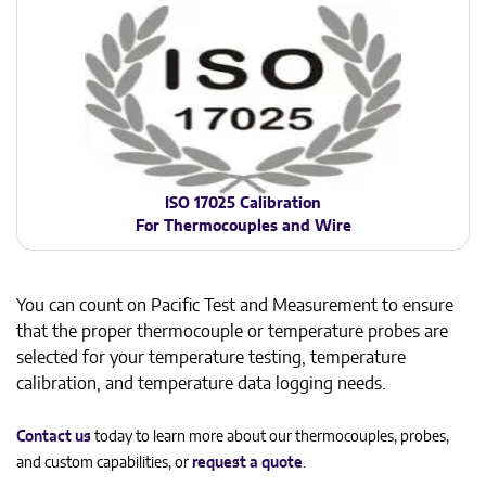
ISO 17025 Calibration
For Thermocouples and Wire
You can count on Pacific Test and Measurement to ensure
that the proper thermocouple or temperature probes are
selected for your temperature testing, temperature
calibration, and temperature data logging needs.
Contact us
today to learn more about our thermocouples, probes,
and custom capabilities, or
request a quote
.