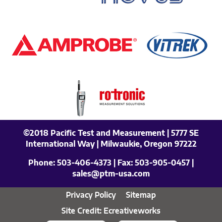
©2018 Pacific Test and Measurement | 5777 SE
International Way | Milwaukie, Oregon 97222
Phone:
503-406-4373
| Fax:
503-905-0457
|
sales@ptm-usa.com
Privacy Policy
Sitemap
Site Credit: Ecreativeworks