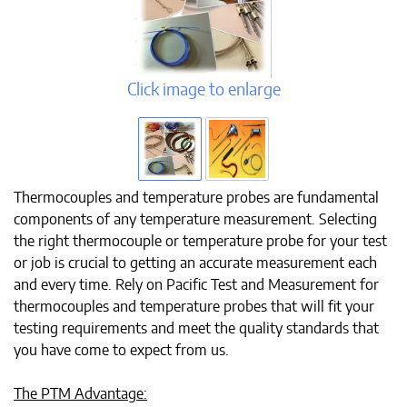
Click image to enlarge
Thermocouples and temperature probes are fundamental
components of any temperature measurement. Selecting
the right thermocouple or temperature probe for your test
or job is crucial to getting an accurate measurement each
and every time. Rely on Pacific Test and Measurement for
thermocouples and temperature probes that will fit your
testing requirements and meet the quality standards that
you have come to expect from us.
The PTM Advantage: