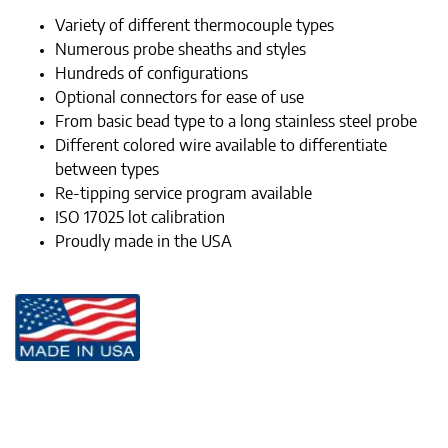
Variety of different thermocouple types
Numerous probe sheaths and styles
Hundreds of configurations
Optional connectors for ease of use
From basic bead type to a long stainless steel probe
Different colored wire available to differentiate
between types
Re-tipping service program available
ISO 17025 lot calibration
Proudly made in the USA