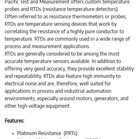
Pacific Test and Measurement offers custom temperature
probes and RTDs (resistance temperature detectors).
Often referred to as resistance thermometers or probes,
RTDs are temperature sensing devices that work by
correlating the resistance of a highly pure conductor to
temperature. RTDs are commonly used in a wide range of
process and measurement applications.
RTDs are generally considered to be among the most
accurate temperature sensors available. In addition to
offering very good accuracy, they provide excellent stability
and repeatability. RTDs also feature high immunity to
electrical noise and are, therefore, well suited for
applications in process and industrial automation
environments, especially around motors, generators, and
other high voltage equipment.
Features:
Platinum Resistance (PRTs)