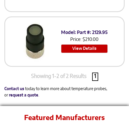
Model: Part #: 2129.95
Price:
$
210.00
View Details
Showing 1-2 of 2 Results
1
Contact us
today to learn more about temperature probes,
or
request a quote
.
Featured Manufacturers