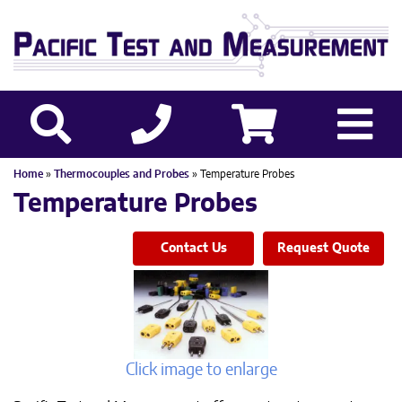
Home
»
Thermocouples and Probes
» Temperature Probes
Temperature Probes
Contact Us
Request Quote
Click image to enlarge