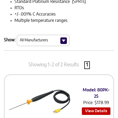
Standard Platinum Resistance (SPRTs)
RTDs
+/-.001% C Accuracies
Multiple temperature ranges
Show:
Showing 1-2 of 2 Results
1
Model: 80PK-
25
Price:
$
178.99
View Details