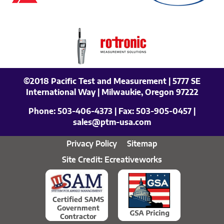
©2018 Pacific Test and Measurement | 5777 SE
International Way | Milwaukie, Oregon 97222
Phone:
503-406-4373
| Fax:
503-905-0457
|
sales@ptm-usa.com
Privacy Policy
Sitemap
Site Credit: Ecreativeworks