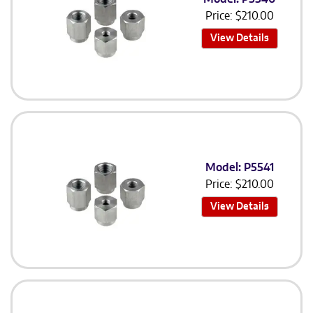
Price:
$
210.00
View Details
Model: P5541
Price:
$
210.00
View Details