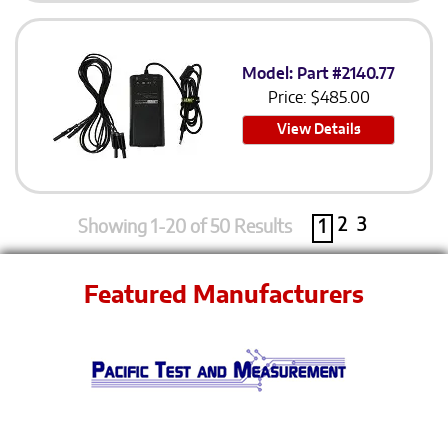
Model: Part #2140.77
Price:
$
485.00
View Details
2
3
Showing 1-20 of 50 Results
1
Featured Manufacturers