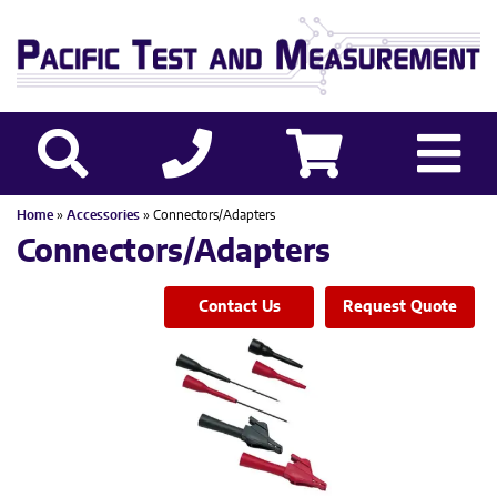
Home
»
Accessories
» Connectors/Adapters
Connectors/Adapters
Contact Us
Request Quote