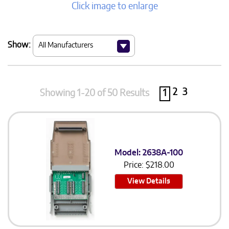
Click image to enlarge
Show:
2
3
Showing 1-20 of 50 Results
1
Model: 2638A-100
Price:
$
218.00
View Details