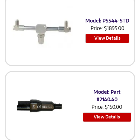
Model: P5544-STD
Price:
$
1895.00
View Details
Model: Part
#2140.40
Price:
$
150.00
View Details