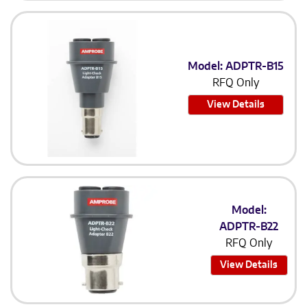
Model: ADPTR-B15
RFQ Only
View Details
Model:
ADPTR-B22
RFQ Only
View Details