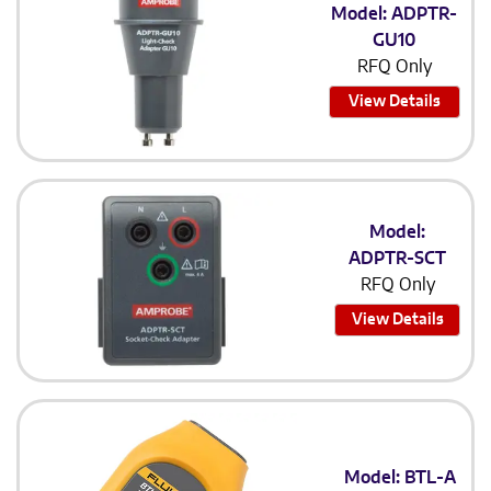
Model: ADPTR-
GU10
RFQ Only
View Details
Model:
ADPTR-SCT
RFQ Only
View Details
Model: BTL-A