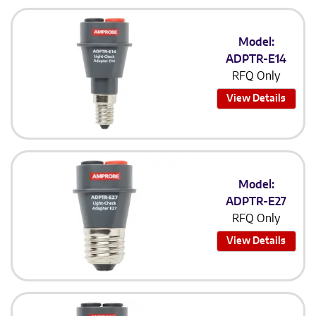
Model:
ADPTR-E14
RFQ Only
View Details
Model:
ADPTR-E27
RFQ Only
View Details