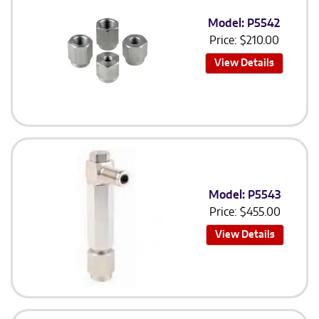
Model: P5542
Price:
$
210.00
View Details
Model: P5543
Price:
$
455.00
View Details