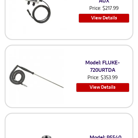
AUX
Price:
$
217.99
View Details
Model: FLUKE-
720URTDA
Price:
$
353.99
View Details
Model: P5540