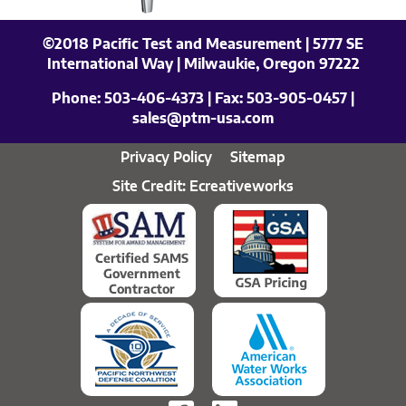
©2018 Pacific Test and Measurement | 5777 SE
International Way | Milwaukie, Oregon 97222
Phone:
503-406-4373
| Fax:
503-905-0457
|
sales@ptm-usa.com
Privacy Policy
Sitemap
Site Credit: Ecreativeworks