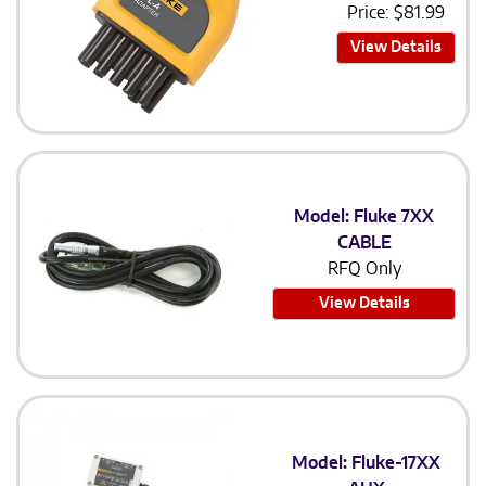
Price:
$
81.99
View Details
Model: Fluke 7XX
CABLE
RFQ Only
View Details
Model: Fluke-17XX