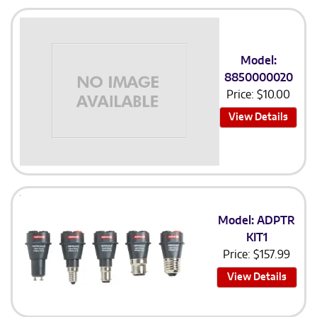
Model:
8850000020
Price:
$
10.00
View Details
Model: ADPTR
KIT1
Price:
$
157.99
View Details