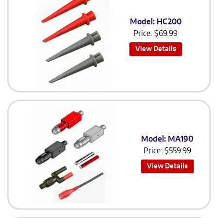
Model: HC200
Price:
$
69.99
View Details
Model: MA190
Price:
$
559.99
View Details