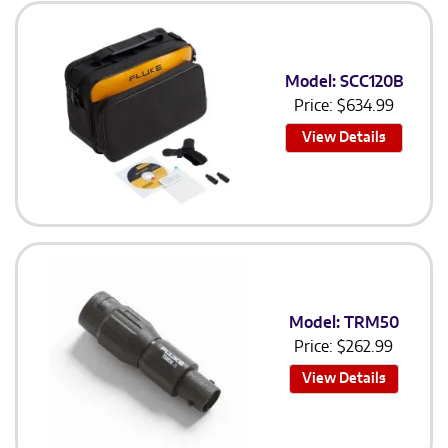
Model: SCC120B
Price:
$
634.99
View Details
Model: TRM50
Price:
$
262.99
View Details