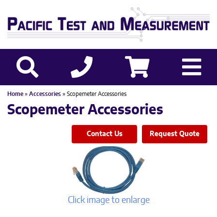
Home
»
Accessories
» Scopemeter Accessories
Scopemeter Accessories
Contact Us
Request Quote
Click image to enlarge