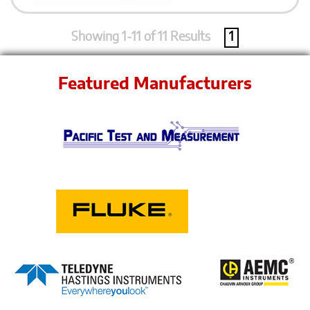
Showing 1-11 of 11 Results
1
Featured Manufacturers