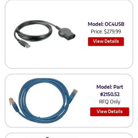
Model: OC4USB
Price:
$
279.99
View Details
Model: Part
#2150.52
RFQ Only
View Details