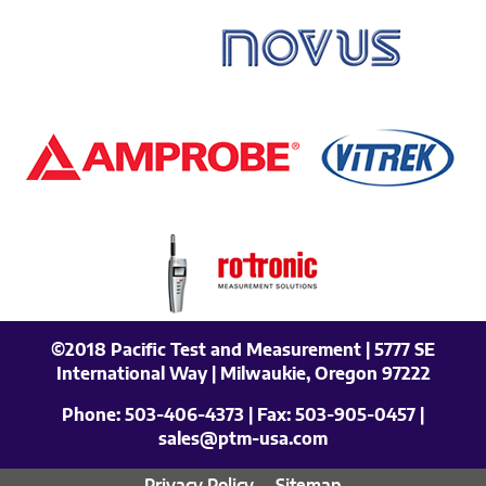
©2018 Pacific Test and Measurement | 5777 SE
International Way | Milwaukie, Oregon 97222
Phone:
503-406-4373
| Fax:
503-905-0457
|
sales@ptm-usa.com