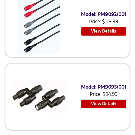
Model: PM9092/001
Price:
$
118.99
View Details
Model: PM9093/001
Price:
$
94.99
View Details