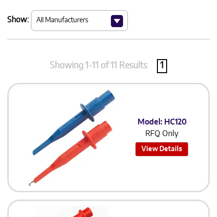
Show:
Showing 1-11 of 11 Results
1
Model: HC120
RFQ Only
View Details