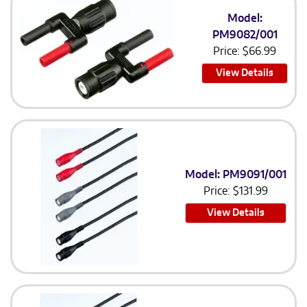
Model:
PM9082/001
Price:
$
66.99
View Details
Model: PM9091/001
Price:
$
131.99
View Details