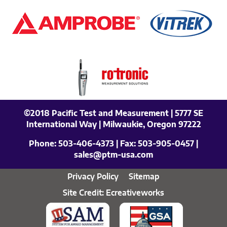
©2018 Pacific Test and Measurement | 5777 SE
International Way | Milwaukie, Oregon 97222
Phone:
503-406-4373
| Fax:
503-905-0457
|
sales@ptm-usa.com
Privacy Policy
Sitemap
Site Credit: Ecreativeworks