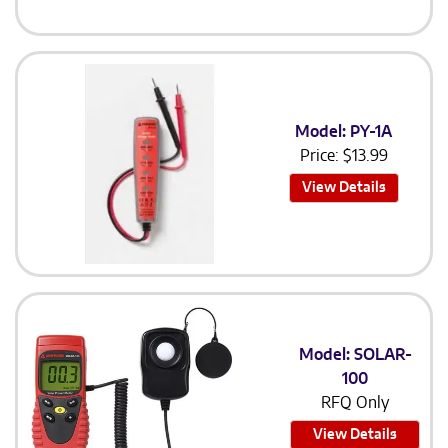
Model: PY-1A
Price:
$
13.99
View Details
Model: SOLAR-
100
RFQ Only
View Details