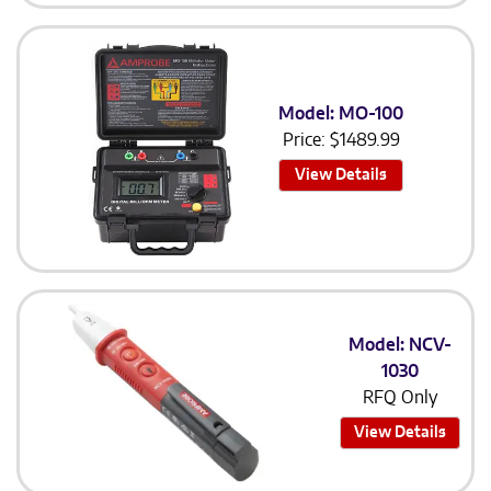
Model: MO-100
Price:
$
1489.99
View Details
Model: NCV-
1030
RFQ Only
View Details