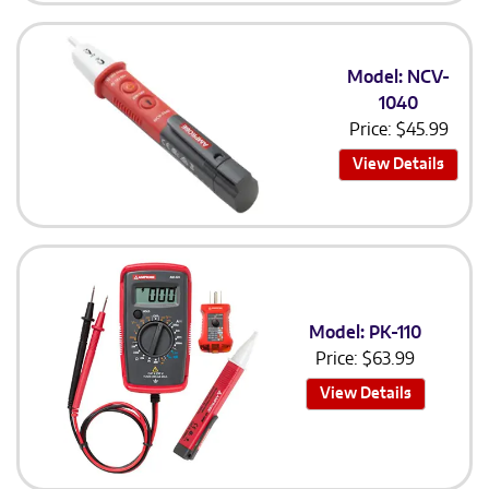
Model: NCV-
1040
Price:
$
45.99
View Details
Model: PK-110
Price:
$
63.99
View Details