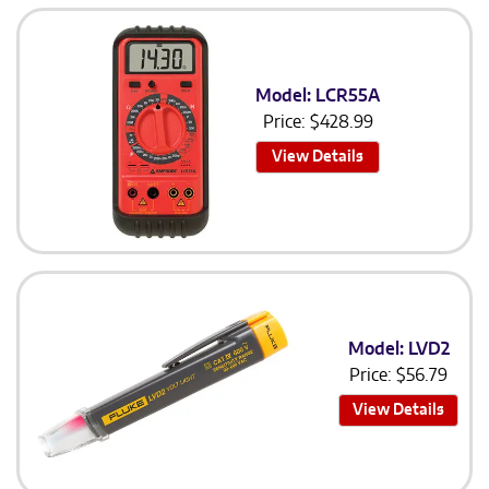
Model: LCR55A
Price:
$
428.99
View Details
Model: LVD2
Price:
$
56.79
View Details