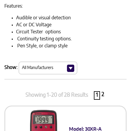
Features:
Audible or visual detection
AC or DC Voltage
Circuit Tester options
Continuity testing options.
Pen Style, or clamp style
Show:
2
Showing 1-20 of 28 Results
1
Model: 30XR-A