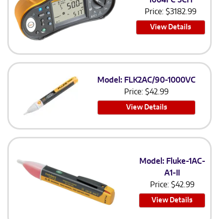
Price:
$
3182.99
View Details
Model: FLK2AC/90-1000VC
Price:
$
42.99
View Details
Model: Fluke-1AC-
A1-II
Price:
$
42.99
View Details