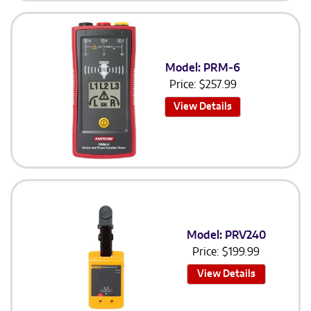
Model: PRM-6
Price:
$
257.99
View Details
Model: PRV240
Price:
$
199.99
View Details