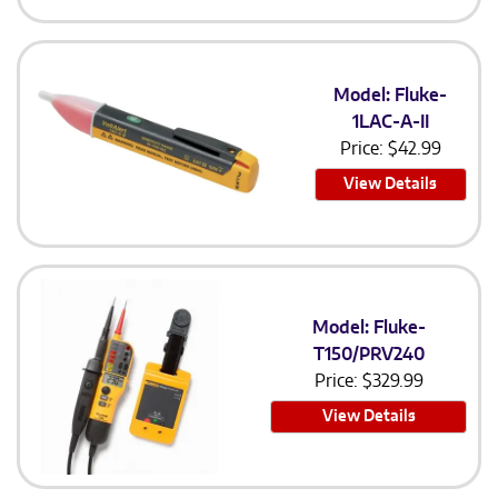
Model: Fluke-
1LAC-A-II
Price:
$
42.99
View Details
Model: Fluke-
T150/PRV240
Price:
$
329.99
View Details