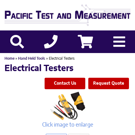
Home
»
Hand Held Tools
» Electrical Testers
Electrical Testers
Contact Us
Request Quote
Click image to enlarge