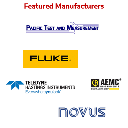
Featured Manufacturers