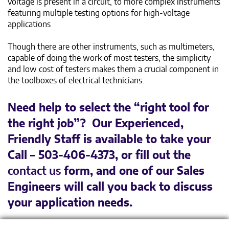
voltage is present in a circuit, to more complex instruments
featuring multiple testing options for high-voltage
applications
Though there are other instruments, such as multimeters,
capable of doing the work of most testers, the simplicity
and low cost of testers makes them a crucial component in
the toolboxes of electrical technicians.
Need help to select the “right tool for
the right job”? Our Experienced,
Friendly Staff is available to take your
Call – 503-406-4373, or fill out the
contact us
form, and one of our Sales
Engineers will call you back to discuss
your application needs.