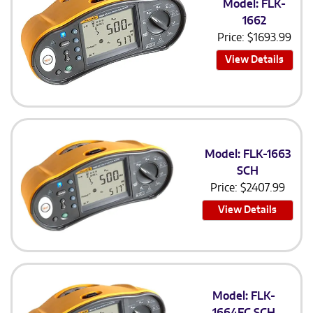
Model: FLK-
1662
Price:
$
1693.99
View Details
Model: FLK-1663
SCH
Price:
$
2407.99
View Details
Model: FLK-
1664FC SCH