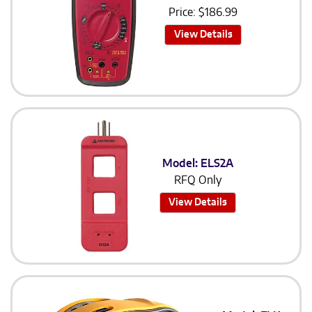
Price:
$
186.99
View Details
Model: ELS2A
RFQ Only
View Details