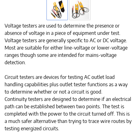
Voltage testers are used to determine the presence or
absence of voltage in a piece of equipment under test.
Voltage testers are generally specific to AC or DC voltage.
Most are suitable for either line-voltage or lower-voltage
ranges though some are intended for mains-voltage
detection.
Circuit testers are devices for testing AC outlet load
handling capabilities plus outlet tester functions as a way
to determine whether or not a circuit is good.
Continuity testers are designed to determine if an electrical
path can be established between two points. The test is
completed with the power to the circuit turned off. This is
a much safer alternative than trying to trace wire routes by
testing energized circuits.