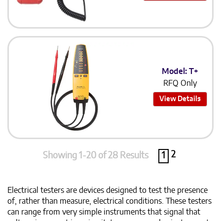
Model: T+
RFQ Only
View Details
2
Showing 1-20 of 28 Results
1
Electrical testers are devices designed to test the presence
of, rather than measure, electrical conditions. These testers
can range from very simple instruments that signal that