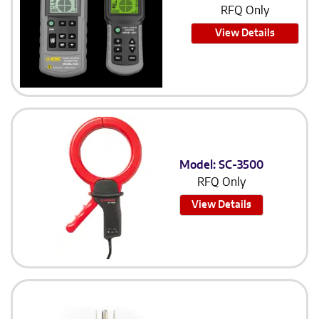
RFQ Only
View Details
Model: SC-3500
RFQ Only
View Details