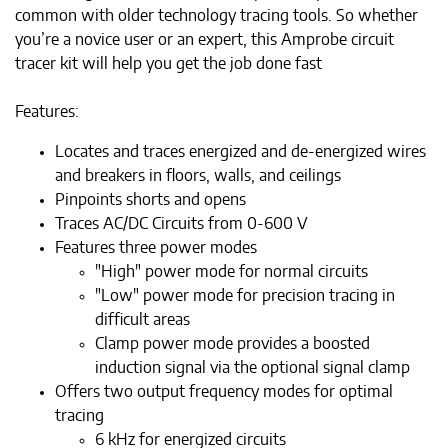
common with older technology tracing tools. So whether
you’re a novice user or an expert, this Amprobe circuit
tracer kit will help you get the job done fast
Features:
Locates and traces energized and de-energized wires
and breakers in floors, walls, and ceilings
Pinpoints shorts and opens
Traces AC/DC Circuits from 0-600 V
Features three power modes
"High" power mode for normal circuits
"Low" power mode for precision tracing in
difficult areas
Clamp power mode provides a boosted
induction signal via the optional signal clamp
Offers two output frequency modes for optimal
tracing
6 kHz for energized circuits