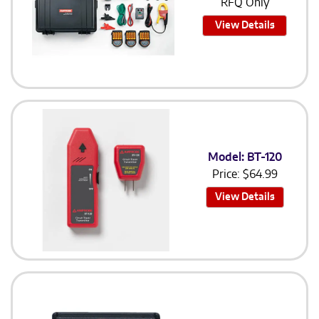
RFQ Only
View Details
Model: BT-120
Price:
$
64.99
View Details