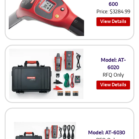
600
Price:
$
3284.99
View Details
Model: AT-
6020
RFQ Only
View Details
Model: AT-6030