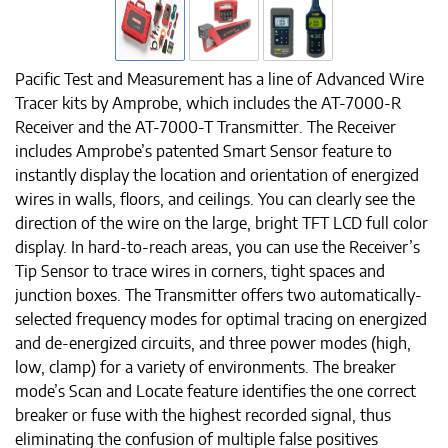
Pacific Test and Measurement has a line of Advanced Wire
Tracer kits by Amprobe, which includes the AT-7000-R
Receiver and the AT-7000-T Transmitter. The Receiver
includes Amprobe’s patented Smart Sensor feature to
instantly display the location and orientation of energized
wires in walls, floors, and ceilings. You can clearly see the
direction of the wire on the large, bright TFT LCD full color
display. In hard-to-reach areas, you can use the Receiver’s
Tip Sensor to trace wires in corners, tight spaces and
junction boxes. The Transmitter offers two automatically-
selected frequency modes for optimal tracing on energized
and de-energized circuits, and three power modes (high,
low, clamp) for a variety of environments. The breaker
mode’s Scan and Locate feature identifies the one correct
breaker or fuse with the highest recorded signal, thus
eliminating the confusion of multiple false positives