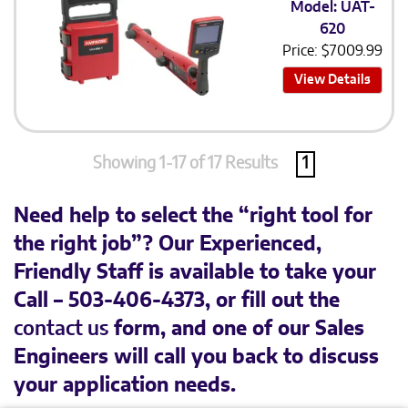
Model: UAT-
620
Price:
$
7009.99
View Details
Showing 1-17 of 17 Results
1
Need help to select the “right tool for
the right job”? Our Experienced,
Friendly Staff is available to take your
Call – 503-406-4373, or fill out the
contact us
form, and one of our Sales
Engineers will call you back to discuss
your application needs.