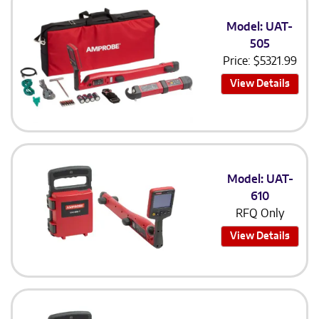
Model: UAT-
505
Price:
$
5321.99
View Details
Model: UAT-
610
RFQ Only
View Details