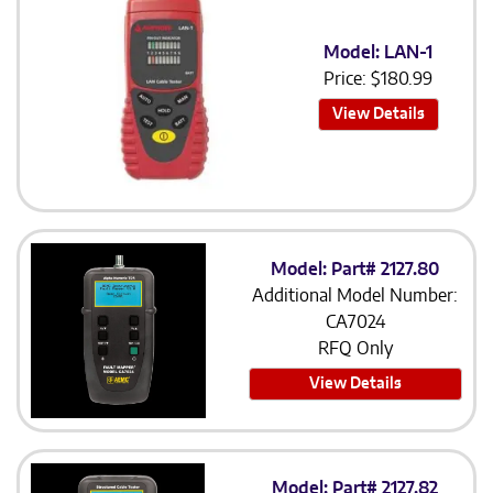
Model: LAN-1
Price:
$
180.99
View Details
Model: Part# 2127.80
Additional Model Number:
CA7024
RFQ Only
View Details
Model: Part# 2127.82