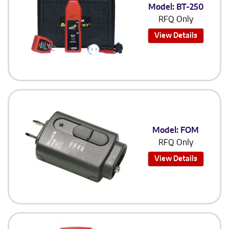
Model: BT-250
RFQ Only
View Details
Model: FOM
RFQ Only
View Details