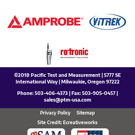
©2018 Pacific Test and Measurement | 5777 SE
International Way | Milwaukie, Oregon 97222
Phone:
503-406-4373
| Fax:
503-905-0457
|
sales@ptm-usa.com
Privacy Policy
Sitemap
Site Credit: Ecreativeworks