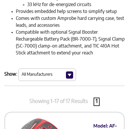
33 kHz for de-energized circuits
Provides embedded help screens to simplify setup
Comes with custom Amprobe hard carrying case, test
leads, and accessories
Compatible with optional Signal Booster
Rechargeable Battery Pack (BR-7000-T), Signal Clamp
(SC-7000) clamp-on attachment, and TIC 410A Hot
Stick attachment to extend your reach
Show:
Showing 1-17 of 17 Results
1
Model: AF-