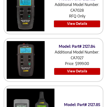
Additional Model Number:
CA7028
RFQ Only
View Details
Model: Part# 2127.84
Additional Model Number:
CA7027
Price:
$
999.00
View Details
Model: Part# 2127.85