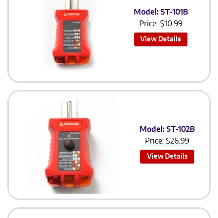
Model: ST-101B
Price:
$
10.99
View Details
Model: ST-102B
Price:
$
26.99
View Details