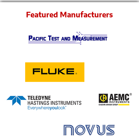
Featured Manufacturers