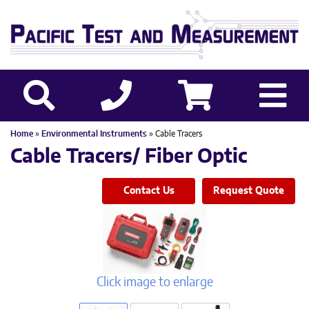
Home
»
Environmental Instruments
» Cable Tracers
Cable Tracers/ Fiber Optic
Contact Us
Request Quote
Click image to enlarge