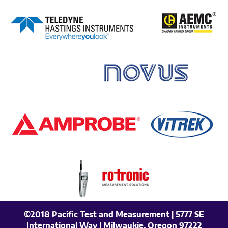
©2018 Pacific Test and Measurement | 5777 SE
International Way | Milwaukie, Oregon 97222