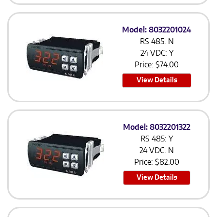
Model: 8032201024
RS 485: N
24 VDC: Y
Price:
$
74.00
View Details
Model: 8032201322
RS 485: Y
24 VDC: N
Price:
$
82.00
View Details