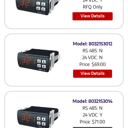
24 VDC: Y
RFQ Only
View Details
Model: 80321S3012
RS 485: N
24 VDC: N
Price:
$
69.00
View Details
Model: 80321S3014
RS 485: N
24 VDC: Y
Price:
$
71.00