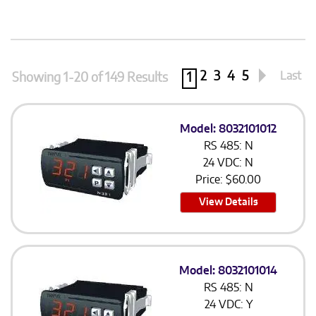
2
3
4
5
Last
Showing 1-20 of 149 Results
1
Model: 8032101012
RS 485: N
24 VDC: N
Price:
$
60.00
View Details
Model: 8032101014
RS 485: N
24 VDC: Y