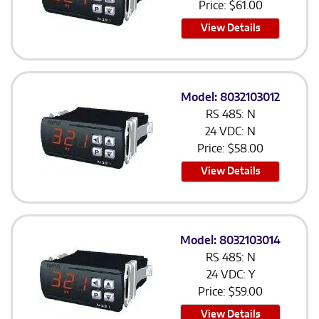
Price:
$
61.00
View Details
Model: 8032103012
RS 485: N
24 VDC: N
Price:
$
58.00
View Details
Model: 8032103014
RS 485: N
24 VDC: Y
Price:
$
59.00
View Details