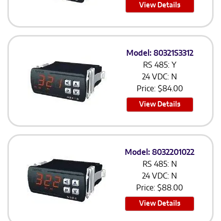
View Details
Model: 80321S3312
RS 485: Y
24 VDC: N
Price:
$
84.00
View Details
Model: 8032201022
RS 485: N
24 VDC: N
Price:
$
88.00
View Details