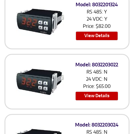
Model: 8032201324
RS 485: Y
24 VDC: Y
Price:
$
82.00
View Details
Model: 8032203022
RS 485: N
24 VDC: N
Price:
$
65.00
View Details
Model: 8032203024
RS 485: N