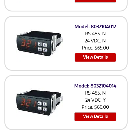
Model: 8032104012
RS 485: N
24 VDC: N
Price:
$
65.00
View Details
Model: 8032104014
RS 485: N
24 VDC: Y
Price:
$
66.00
View Details