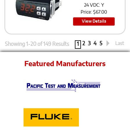
24 VDC: Y
Price:
$
67.00
View Details
2
3
4
5
Last
Showing 1-20 of 149 Results
1
Featured Manufacturers