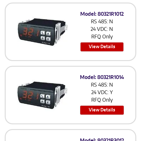
Model: 80321R1012
RS 485: N
24 VDC: N
RFQ Only
View Details
Model: 80321R1014
RS 485: N
24 VDC: Y
RFQ Only
View Details
Model: 80321R3012