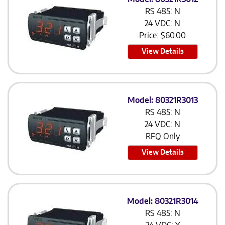
RS 485: N
24 VDC: N
Price:
$
60.00
View Details
Model: 80321R3013
RS 485: N
24 VDC: N
RFQ Only
View Details
Model: 80321R3014
RS 485: N