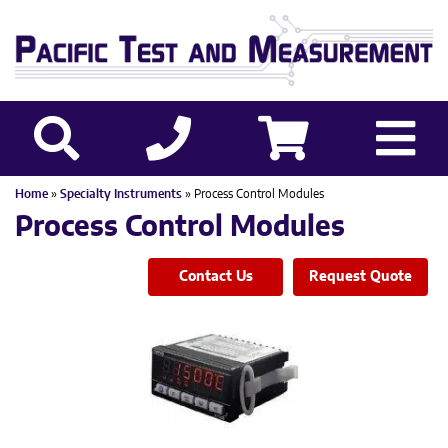
Home
»
Specialty Instruments
» Process Control Modules
Process Control Modules
Contact Us
Request Quote