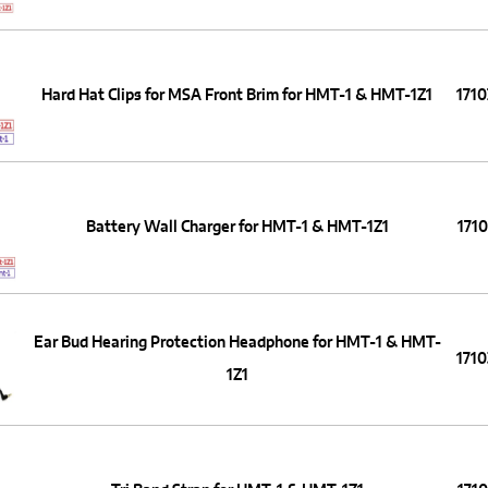
Hard Hat Clips for MSA Front Brim for HMT-1 & HMT-1Z1
171
Battery Wall Charger for HMT-1 & HMT-1Z1
171
Ear Bud Hearing Protection Headphone for HMT-1 & HMT-
171
1Z1