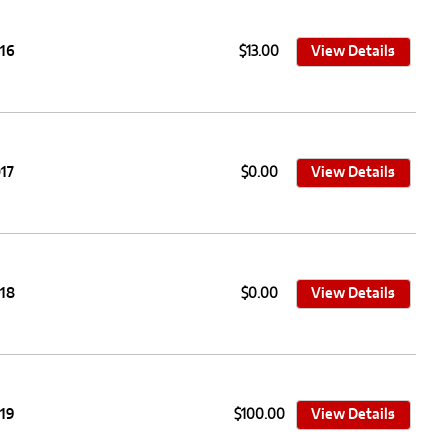
016
$13.00
View Details
17
$0.00
View Details
018
$0.00
View Details
019
$100.00
View Details