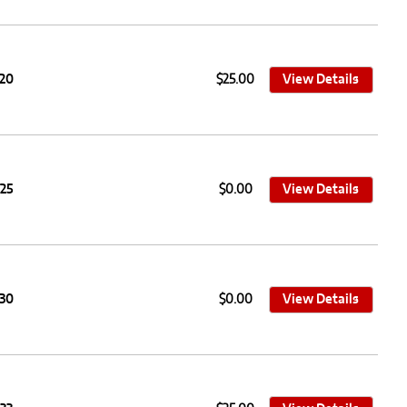
020
$25.00
View Details
025
$0.00
View Details
030
$0.00
View Details