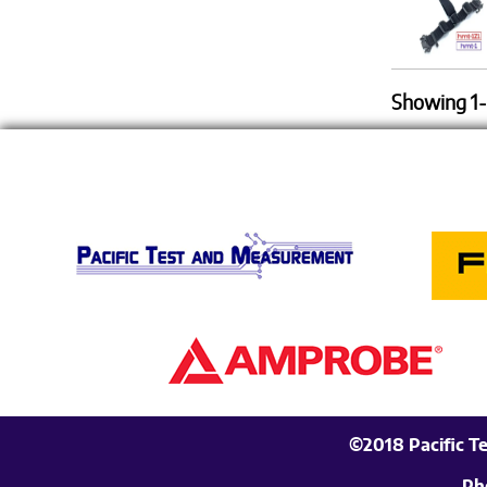
Showing 1-
©2018 Pacific T
Ph