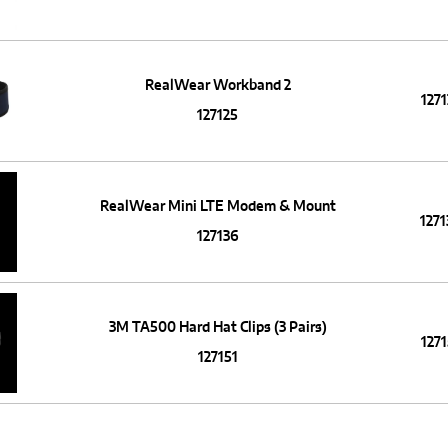
RealWear Workband 2
1271
127125
RealWear Mini LTE Modem & Mount
1271
127136
3M TA500 Hard Hat Clips (3 Pairs)
1271
127151