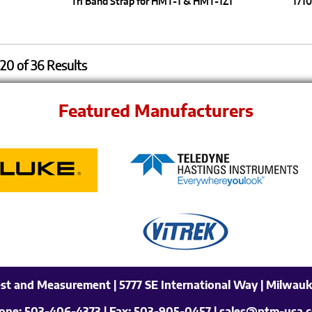
Tri Band Strap for HMT-1 & HMT-1Z1
1710
20 of 36 Results
Featured Manufacturers
est and Measurement | 5777 SE International Way | Milwauk
one:
503-406-4373
| Fax:
503-905-0457
| sales@ptm-usa.