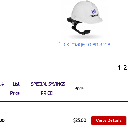
Click image to enlarge
1
2
 #
List
SPECIAL SAVINGS
Price
Price:
PRICE:
100
$25.00
View Details