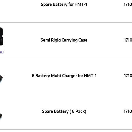
Spare Battery for HMT-1
171
Semi Rigid Carrying Case
1710
6 Battery Multi Charger for HMT-1
1710
Spare Battery ( 6 Pack)
171