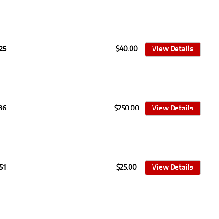
25
$40.00
View Details
36
$250.00
View Details
51
$25.00
View Details