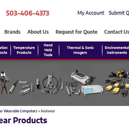
503-406-4373
My Account
Submit 
Brands
About Us
Request for Quote
Contact U
Hand
ation
Temperature
Thermal & Sonic
Environmenta
Held
ucts
Products
Imagers
Instruments
Tools
ar Wearable Computers
» Realwear
ear Products