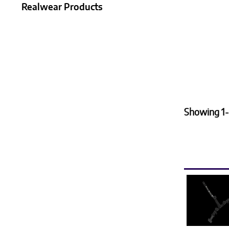
Realwear Products
Showing 1-