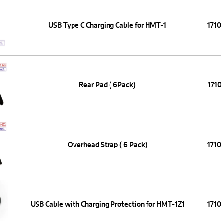
USB Type C Charging Cable for HMT-1
171
Rear Pad ( 6Pack)
1710
Overhead Strap ( 6 Pack)
171
USB Cable with Charging Protection for HMT-1Z1
171