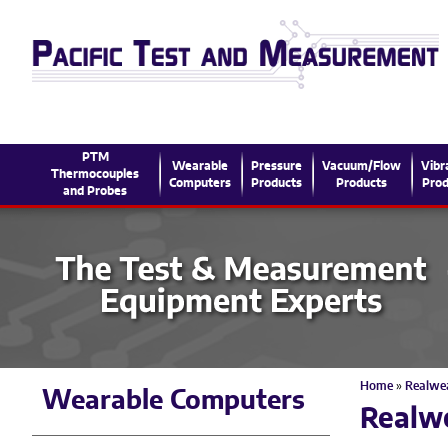
PTM
Wearable
Pressure
Vacuum/Flow
Vibr
Thermocouples
Computers
Products
Products
Prod
and Probes
Home
»
Realwe
Wearable Computers
Realw