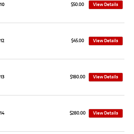
010
$50.00
View Details
12
$45.00
View Details
13
$180.00
View Details
014
$280.00
View Details