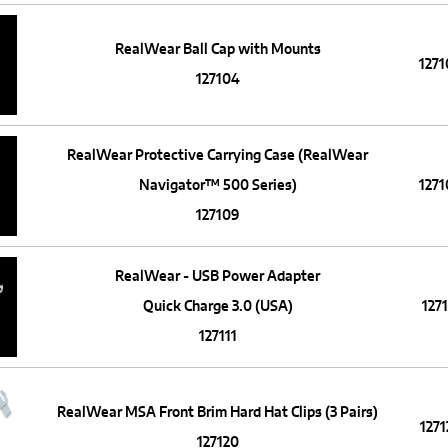
RealWear Ball Cap with Mounts
127
127104
RealWear Protective Carrying Case (RealWear
Navigator™ 500 Series)
127
127109
RealWear - USB Power Adapter
Quick Charge 3.0 (USA)
1271
127111
RealWear MSA Front Brim Hard Hat Clips (3 Pairs)
1271
127120