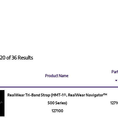
20 of 36 Results
Part
Product Name
RealWear Tri-Band Strap (HMT-1®, RealWear Navigator™
500 Series)
127
127100