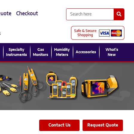
Quote
Checkout
s
l
Specialty
Gas
Humidity
What's
Accessories
Instruments
Monitors
Meters
New
Contact Us
Request Quote