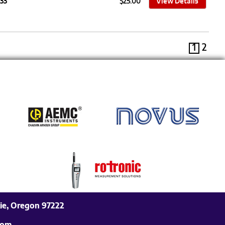
33
$25.00
View Details
1
2
ie, Oregon 97222
com