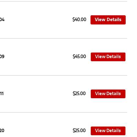
104
$40.00
View Details
109
$45.00
View Details
11
$25.00
View Details
20
$25.00
View Details