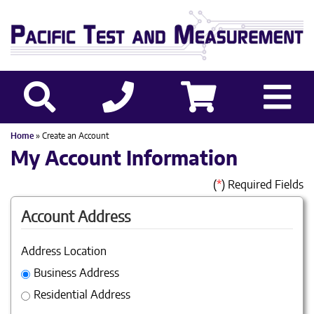
Home
» Create an Account
My Account Information
(
*
) Required Fields
Account Address
Address Location
Business Address
Residential Address