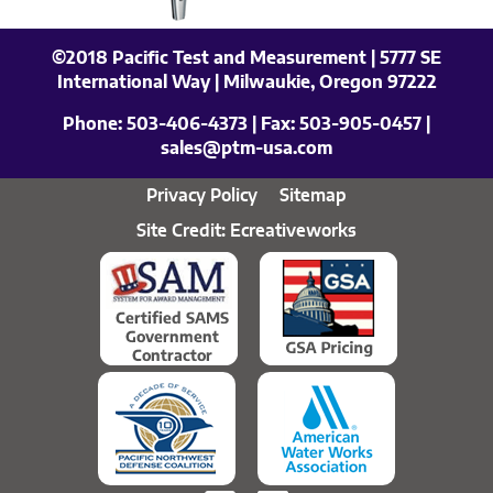
©2018 Pacific Test and Measurement | 5777 SE
International Way | Milwaukie, Oregon 97222
Phone:
503-406-4373
| Fax:
503-905-0457
|
sales@ptm-usa.com
Privacy Policy
Sitemap
Site Credit: Ecreativeworks