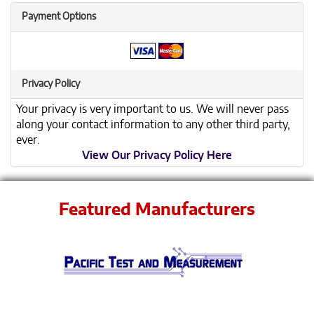
Payment Options
Privacy Policy
Your privacy is very important to us. We will never pass
along your contact information to any other third party,
ever.
View Our Privacy Policy Here
Featured Manufacturers