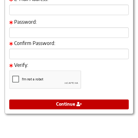
Password:
Confirm Password:
Verify:
Continue