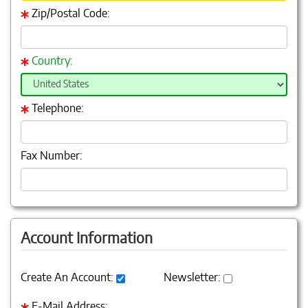
Zip/Postal Code:
Country:
Telephone:
Fax Number:
Account Information
Create An Account:
Newsletter:
E-Mail Address: