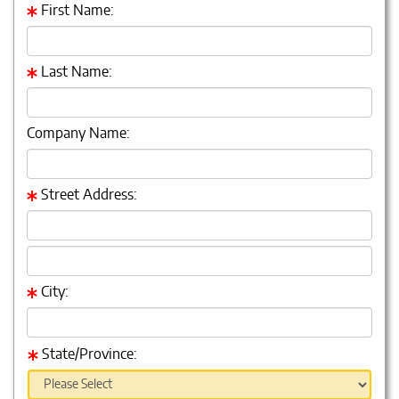
First Name:
Last Name:
Company Name:
Street Address:
City:
State/Province: